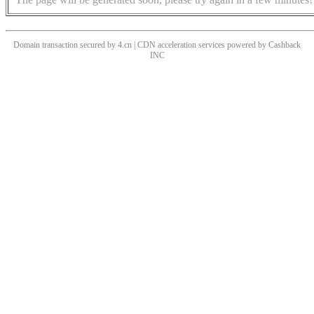
Domain transaction secured by 4.cn | CDN acceleration services powered by
Cashback
INC