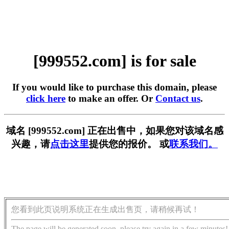
[999552.com] is for sale
If you would like to purchase this domain, please
click here
to make an offer. Or
Contact us
.
域名 [999552.com] 正在出售中，如果您对该域名感
兴趣，请
点击这里
提供您的报价。 或
联系我们。
您看到此页说明系统正在生成出售页，请稍候再试！
The page will be generated soon, please try again in a few minutes!